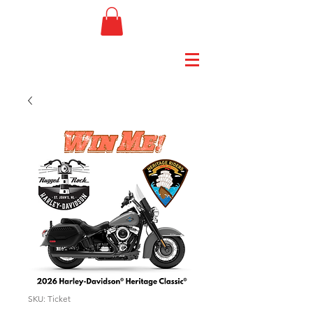
SKU: Ticket