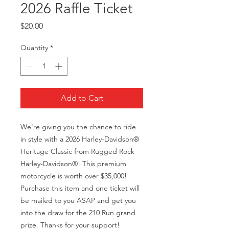
2026 Raffle Ticket
Price
$20.00
Quantity
*
Add to Cart
We're giving you the chance to ride
in style with a 2026 Harley-Davidson®
Heritage Classic from Rugged Rock
Harley-Davidson®! This premium
motorcycle is worth over $35,000!
Purchase this item and one ticket will
be mailed to you ASAP and get you
into the draw for the 210 Run grand
prize. Thanks for your support!