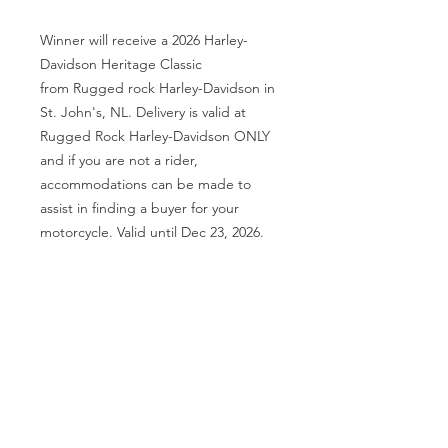
Winner will receive a 2026 Harley-
Davidson Heritage Classic
from Rugged rock Harley-Davidson in
St. John's, NL. Delivery is valid at
Rugged Rock Harley-Davidson ONLY
and if you are not a rider,
accommodations can be made to
assist in finding a buyer for your
motorcycle. Valid until Dec 23, 2026.
Tickets: 20 Each, 5000 printed by
FOCUS Bold Group Inc. Draw Date:
Aug 23, 2026 at Smugglers Cove,
Burin, NL License # 25-10421600LT.
Proceeds in aid of Local Autism
Support Group and other local
charities and individuals in time of
need.