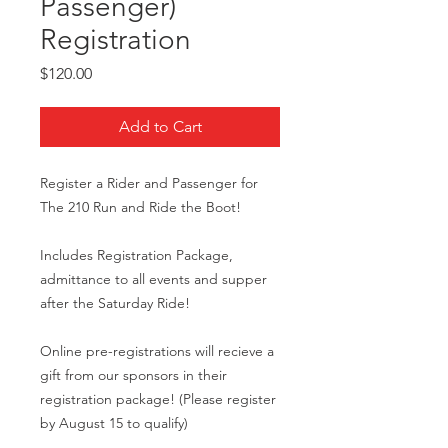
Passenger)
Registration
Price
$120.00
Add to Cart
Register a Rider and Passenger for
The 210 Run and Ride the Boot!
Includes Registration Package,
admittance to all events and supper
after the Saturday Ride!
Online pre-registrations will recieve a
gift from our sponsors in their
registration package! (Please register
by August 15 to qualify)