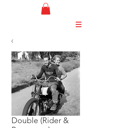
Double (Rider &